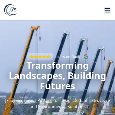
4
stars on Google
Transforming
Landscapes, Building
Futures
J7 Services: Your Partner for Integrated Infrastructure
and Environmental Solutions