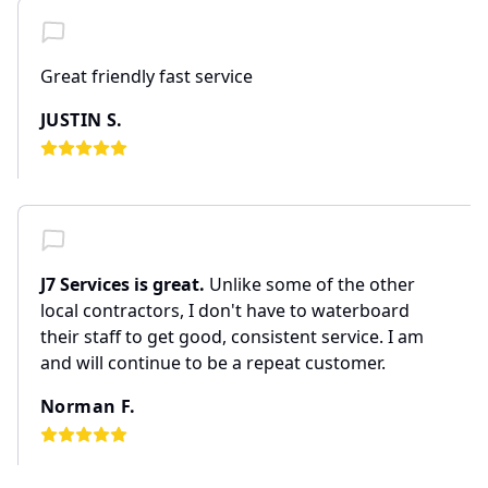
Great friendly fast service
JUSTIN S.
J7 Services is great.
Unlike some of the other
local contractors, I don't have to waterboard
their staff to get good, consistent service. I am
and will continue to be a repeat customer.
Norman F.