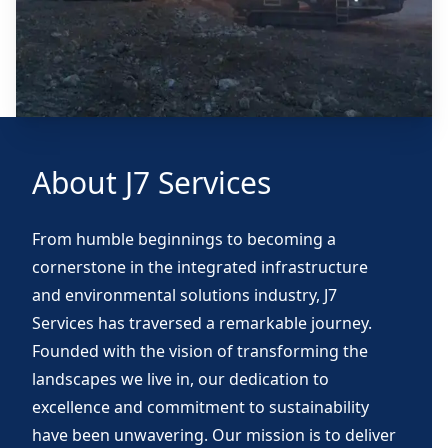
About J7 Services
From humble beginnings to becoming a
cornerstone in the integrated infrastructure
and environmental solutions industry, J7
Services has traversed a remarkable journey.
Founded with the vision of transforming the
landscapes we live in, our dedication to
excellence and commitment to sustainability
have been unwavering. Our mission is to deliver