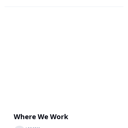
Where We Work