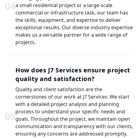
0
4
a small residential project or a large-scale
commercial or infrastructure task, our team has
the skills, equipment, and expertise to deliver
exceptional results. Our diverse industry expertise
makes us a versatile partner for a wide range of
projects.
How does J7 Services ensure project
quality and satisfaction?
Quality and client satisfaction are the
cornerstones of our work at J7 Services. We start
with a detailed project analysis and planning
process to understand your specific needs and
0
5
goals. Throughout the project, we maintain open
communication and transparency with our clients,
ensuring any concerns are addressed promptly.