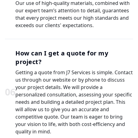
Our use of high-quality materials, combined with
our expert team’s attention to detail, guarantees
that every project meets our high standards and
exceeds our clients' expectations.
How can I get a quote for my
project?
Getting a quote from J7 Services is simple. Contact
us through our website or by phone to discuss
your project details. We will provide a
0
6
personalized consultation, assessing your specific
needs and building a detailed project plan. This
will allow us to give you an accurate and
competitive quote. Our team is eager to bring
your vision to life, with both cost-efficiency and
quality in mind.