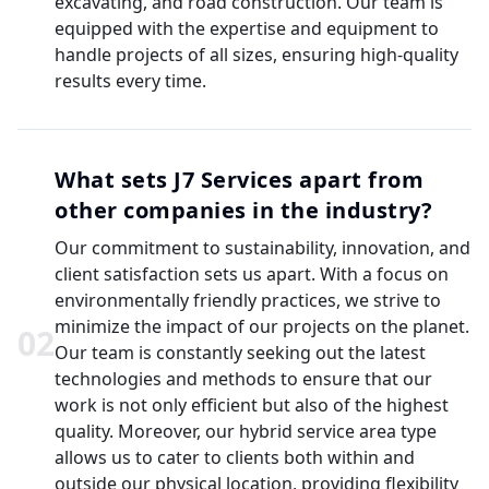
excavating, and road construction. Our team is
equipped with the expertise and equipment to
handle projects of all sizes, ensuring high-quality
results every time.
What sets J7 Services apart from
other companies in the industry?
Our commitment to sustainability, innovation, and
client satisfaction sets us apart. With a focus on
environmentally friendly practices, we strive to
minimize the impact of our projects on the planet.
0
2
Our team is constantly seeking out the latest
technologies and methods to ensure that our
work is not only efficient but also of the highest
quality. Moreover, our hybrid service area type
allows us to cater to clients both within and
outside our physical location, providing flexibility