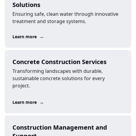
Solutions
Ensuring safe, clean water through innovative
treatment and storage systems.
→
Learn more
Concrete Construction Services
Transforming landscapes with durable,
sustainable concrete solutions for every
project.
→
Learn more
Construction Management and
Support