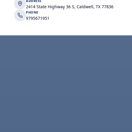
ADDRESS
2414 State Highway 36 S, Caldwell, TX 77836
PHONE
9795671951