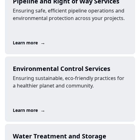
Pipeline and Right of Way Services
Ensuring safe, efficient pipeline operations and
environmental protection across your projects.
→
Learn more
Environmental Control Services
Ensuring sustainable, eco-friendly practices for
a healthier planet and community.
→
Learn more
Water Treatment and Storage