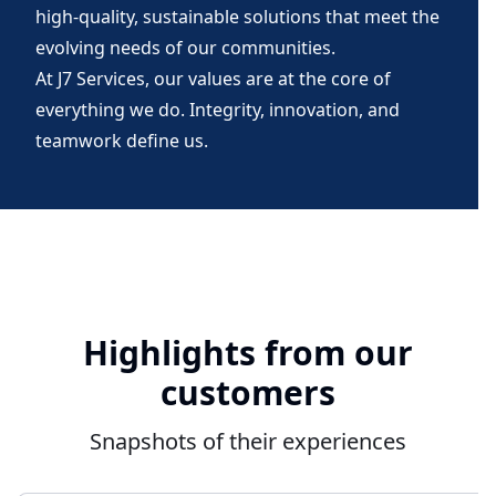
high-quality, sustainable solutions that meet the
evolving needs of our communities.
At J7 Services, our values are at the core of
everything we do. Integrity, innovation, and
teamwork define us.
Highlights from our
customers
Snapshots of their experiences