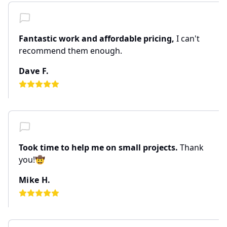
Fantastic work and affordable pricing,
I can't
recommend them enough.
Dave F.
Took time to help me on small projects.
Thank
you!🤠
Mike H.