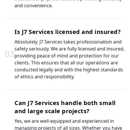
and convenience.
Is J7 Services licensed and insured?
Absolutely. J7 Services takes professionalism and
safety seriously. We are fully licensed and insured,
0
3
providing peace of mind and protection for our
clients. This ensures that all our operations are
conducted legally and with the highest standards
of ethics and responsibility.
Can J7 Services handle both small
and large scale projects?
Yes, we are well-equipped and experienced in
managing projects of all sizes. Whether you have