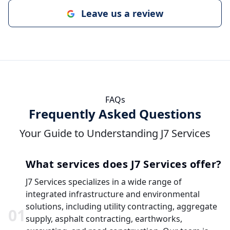
Leave us a review
FAQs
Frequently Asked Questions
Your Guide to Understanding J7 Services
What services does J7 Services offer?
J7 Services specializes in a wide range of
integrated infrastructure and environmental
solutions, including utility contracting, aggregate
0
1
supply, asphalt contracting, earthworks,