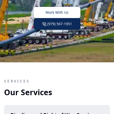
Work With Us
(979) 567-1951
SERVICES
Our Services