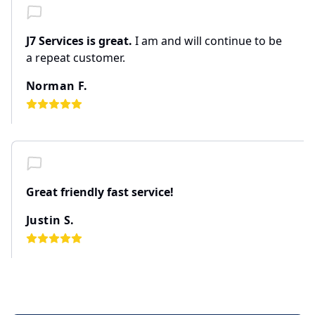
J7 Services is great.
I am and will continue to be
a repeat customer.
Norman F.
Great friendly fast service!
Justin S.