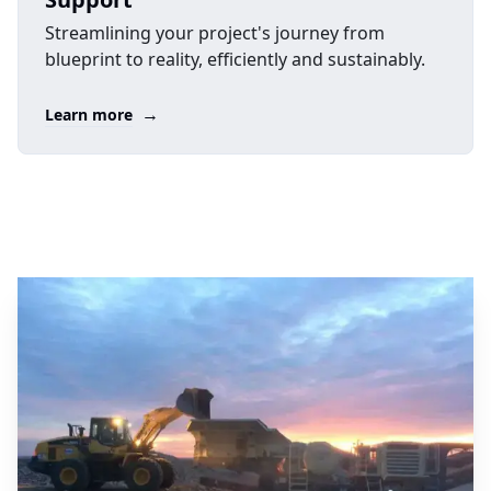
Streamlining your project's journey from
blueprint to reality, efficiently and sustainably.
→
Learn more