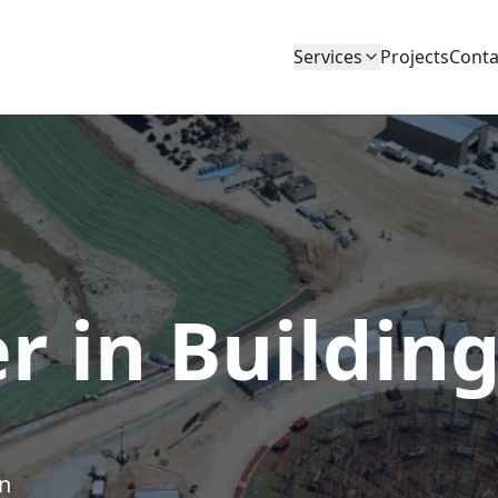
Services
Projects
Conta
r in Buildin
on