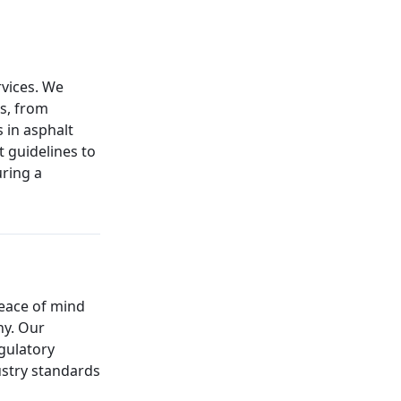
rvices. We
ns, from
 in asphalt
t guidelines to
uring a
peace of mind
ny. Our
gulatory
ustry standards