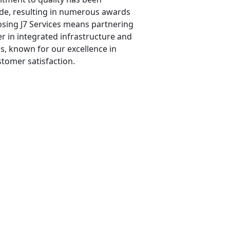
de, resulting in numerous awards
osing J7 Services means partnering
r in integrated infrastructure and
s, known for our excellence in
stomer satisfaction.