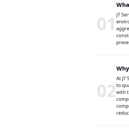
What
0
1
J7 Se
envir
aggre
const
prese
Why 
At J7
0
2
to qu
with 
compl
compr
reduc