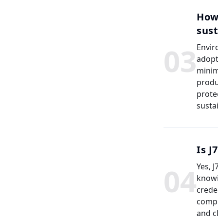
How
sust
0
3
Envir
adopt
minim
produ
prote
susta
Is J
0
4
Yes, 
knowi
crede
compl
and c