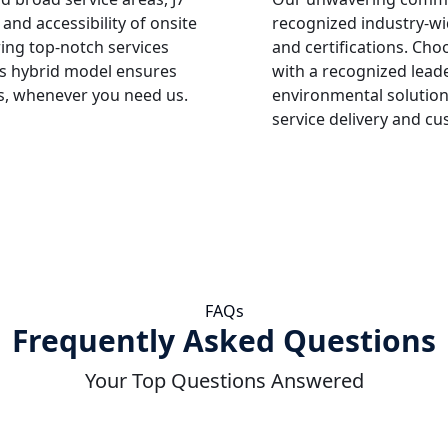
and accessibility of onsite
recognized industry-wi
ring top-notch services
and certifications. Cho
is hybrid model ensures
with a recognized leade
s, whenever you need us.
environmental solution
service delivery and cu
FAQs
Frequently Asked Questions
Your Top Questions Answered