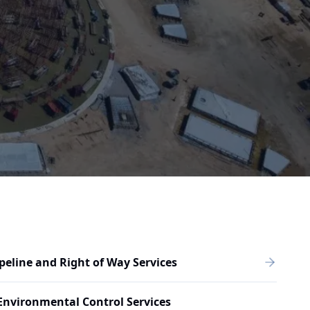
peline and Right of Way Services
Environmental Control Services