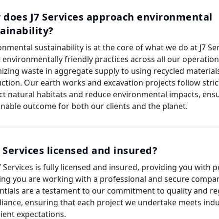
 does J7 Services approach environmental
ainability?
onmental sustainability is at the core of what we do at J7 Se
 environmentally friendly practices across all our operatio
izing waste in aggregate supply to using recycled materials
ction. Our earth works and excavation projects follow stric
ct natural habitats and reduce environmental impacts, ens
inable outcome for both our clients and the planet.
7 Services licensed and insured?
J7 Services is fully licensed and insured, providing you with 
ng you are working with a professional and secure compa
ntials are a testament to our commitment to quality and re
iance, ensuring that each project we undertake meets ind
lient expectations.