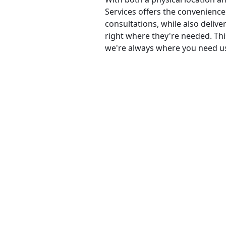
Services offers the convenience 
consultations, while also delive
right where they're needed. Th
we're always where you need u