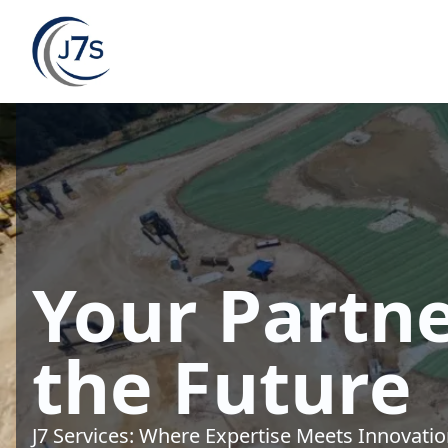
Your Partne
the Future
J7 Services: Where Expertise Meets Innovati