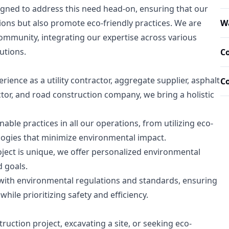
igned to address this need head-on, ensuring that our
ions but also promote eco-friendly practices. We are
Wa
community, integrating our expertise across various
utions.
Co
rience as a utility contractor, aggregate supplier, asphalt
C
tor, and road construction company, we bring a holistic
nable practices in all our operations, from utilizing eco-
logies that minimize environmental impact.
ect is unique, we offer personalized environmental
d goals.
with environmental regulations and standards, ensuring
while prioritizing safety and efficiency.
uction project, excavating a site, or seeking eco-