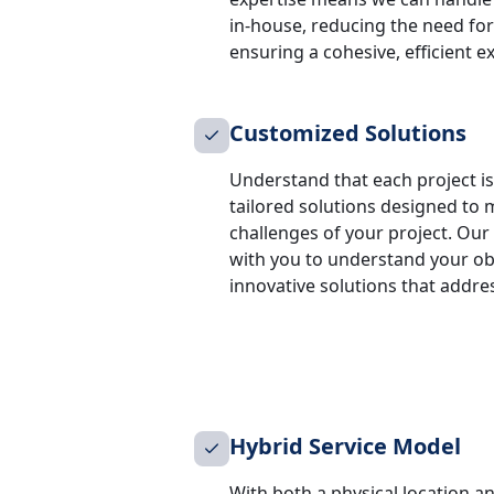
in-house, reducing the need for
ensuring a cohesive, efficient e
Customized Solutions
Understand that each project is 
tailored solutions designed to 
challenges of your project. Our
with you to understand your obje
innovative solutions that addre
Hybrid Service Model
With both a physical location an