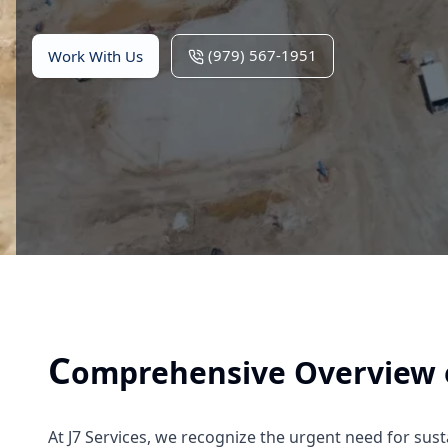
(979) 567-1951
Work With Us
C
omprehensive Overview of
At J7 Services, we recognize the urgent need for sus