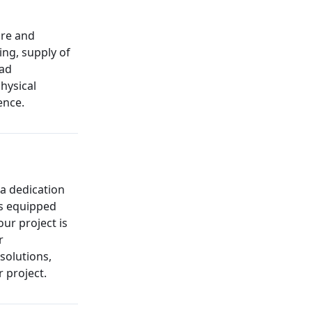
ure and
ing, supply of
oad
hysical
ence.
 a dedication
is equipped
our project is
r
solutions,
 project.