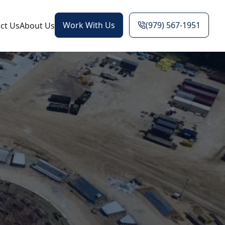
Work With Us
(979) 567-1951
ct Us
About Us
g