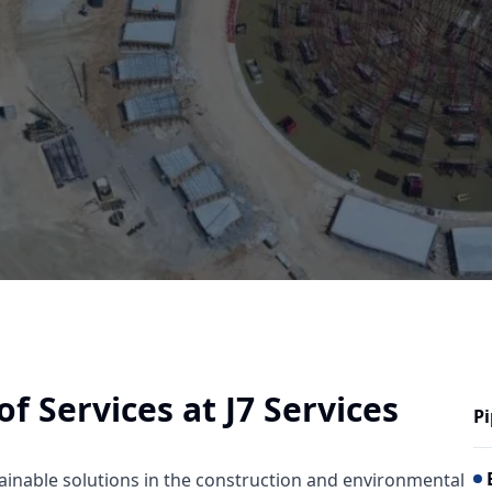
 Services at J7 Services
Pi
tainable solutions in the construction and environmental