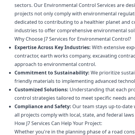
sectors. Our Environmental Control Services are des
projects not only comply with environmental regulat
dedicated to contributing to a healthier planet and 
industries to offer comprehensive environmental sol
Why Choose J7 Services for Environmental Control?
Expertise Across Key Industries:
With extensive expe
contractor, earth works company, excavating contrac
approach to environmental control.
Commitment to Sustainability:
We prioritize sustai
friendly materials to implementing advanced techno
Customized Solutions:
Understanding that each proj
control strategies tailored to meet specific needs an
Compliance and Safety:
Our team stays up-to-date 
all projects comply with local, state, and federal laws 
How J7 Services Can Help Your Project:
Whether you're in the planning phase of a road constr