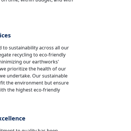
ices
 to sustainability across all our
gate recycling to eco-friendly
minimizing our earthworks'
e prioritize the health of our
t we undertake. Our sustainable
efit the environment but ensure
th the highest eco-friendly
cellence
ment to quality has been