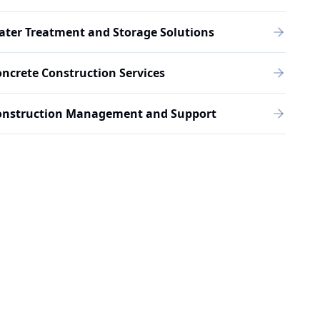
ter Treatment and Storage Solutions
ncrete Construction Services
onstruction Management and Support