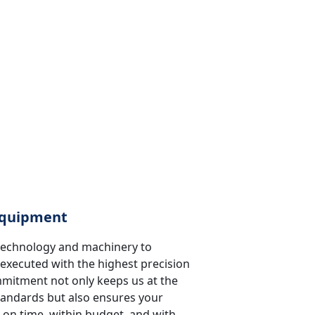
 Equipment
t technology and machinery to
 executed with the highest precision
ommitment not only keeps us at the
standards but also ensures your
 on time, within budget, and with