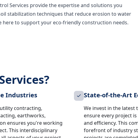
rol Services provide the expertise and solutions you
soil stabilization techniques that reduce erosion to water
re here to support your eco-friendly construction needs.
Services?
le Industries
State-of-the-Art
tility contracting,
We invest in the lates
racting, earthworks,
ensure every project is
ion ensures you're working
and efficiency. This c
ct. This interdisciplinary
forefront of industry 
ll aspects of your project
projects are completed