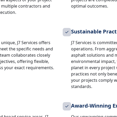
 multiple contractors and
optimal outcomes.
xecution.
Sustainable Pract
unique, J7 Services offers
J7 Services is committed
meet the specific needs and
operations. From aggre
 team collaborates closely
asphalt solutions and 
ctives, offering flexible,
environmental impact, w
ss your exact requirements.
planet in every projec
practices not only ben
your projects comply wi
standards.
Award-Winning Ex
d broad service areas, J7
Our unwavering commit