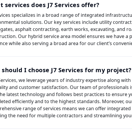
 services does J7 Services offer?
rvices specializes in a broad range of integrated infrastruct
onmental solutions. Our key services include utility contract
gates, asphalt contracting, earth works, excavating, and r
ruction. Our hybrid service area model ensures we have a p
nce while also serving a broad area for our client’s conveni
should I choose J7 Services for my project?
 Services, we leverage years of industry expertise along with
ality and customer satisfaction. Our team of professionals 
the latest technology and follows best practices to ensure y
eted efficiently and to the highest standards. Moreover, ou
ehensive range of services means we can offer integrated 
ing the need for multiple contractors and streamlining your