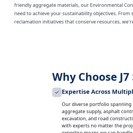
friendly aggregate materials, our Environmental Cont
need to achieve your sustainability objectives. From 
reclamation initiatives that conserve resources, we'
Why Choose J7 
Expertise Across Multip
Our diverse portfolio spanning u
aggregate supply, asphalt cont
excavation, and road construct
with experts no matter the proje
expertise means we can handle a