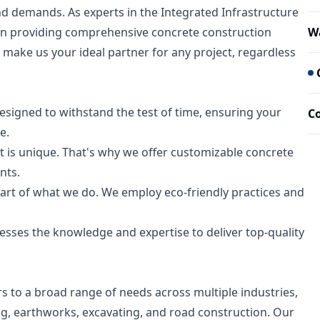
nd demands. As experts in the Integrated Infrastructure
 in providing comprehensive concrete construction
Wa
make us your ideal partner for any project, regardless
esigned to withstand the test of time, ensuring your
C
e.
 is unique. That's why we offer customizable concrete
nts.
heart of what we do. We employ eco-friendly practices and
esses the knowledge and expertise to deliver top-quality
ers to a broad range of needs across multiple industries,
ing, earthworks, excavating, and road construction. Our