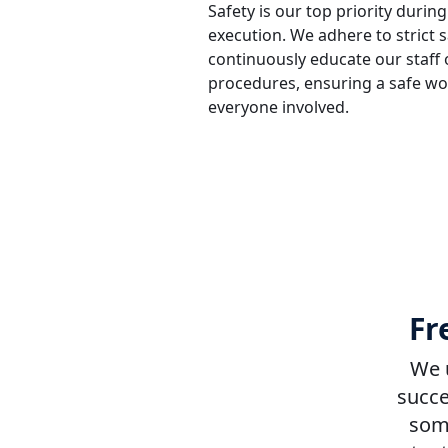
Safety is our top priority during
execution. We adhere to strict 
continuously educate our staff o
procedures, ensuring a safe w
everyone involved.
Fr
We u
succe
some