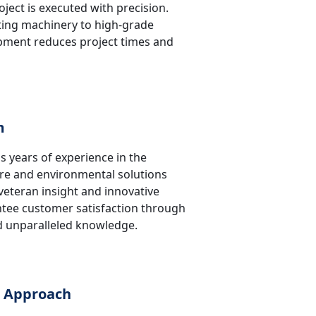
oject is executed with precision.
ing machinery to high-grade
ipment reduces project times and
m
s years of experience in the
ure and environmental solutions
 veteran insight and innovative
tee customer satisfaction through
nd unparalleled knowledge.
c Approach