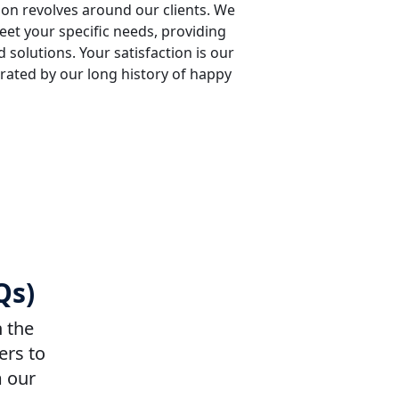
sion revolves around our clients. We
meet your specific needs, providing
 solutions. Your satisfaction is our
rated by our long history of happy
Qs)
n the
ers to
m our