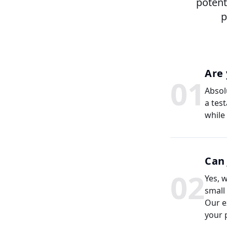
potent
p
Are 
0
1
Absolu
a tes
while
Can 
0
2
Yes, 
small
Our e
your 