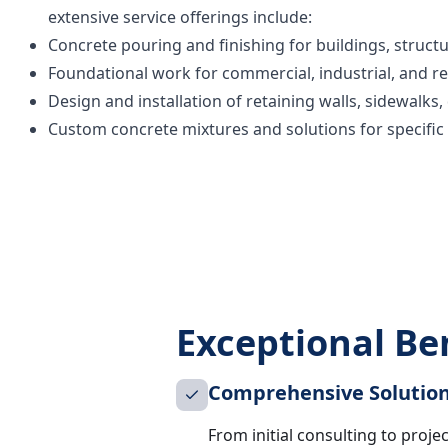
extensive service offerings include:
Concrete pouring and finishing for buildings, structu
Foundational work for commercial, industrial, and re
Design and installation of retaining walls, sidewalks
Custom concrete mixtures and solutions for specific
Exceptional Ben
Comprehensive Solutio
From initial consulting to proje