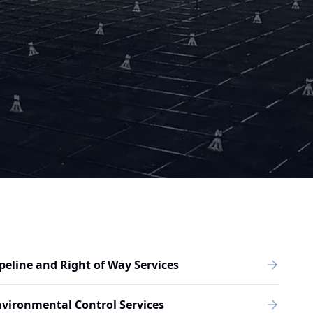
peline and Right of Way Services
vironmental Control Services