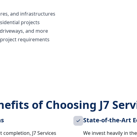
res, and infrastructures
sidential projects
, driveways, and more
 project requirements
efits of Choosing J7 Serv
ns
State-of-the-Art
ct completion, J7 Services
We invest heavily in t