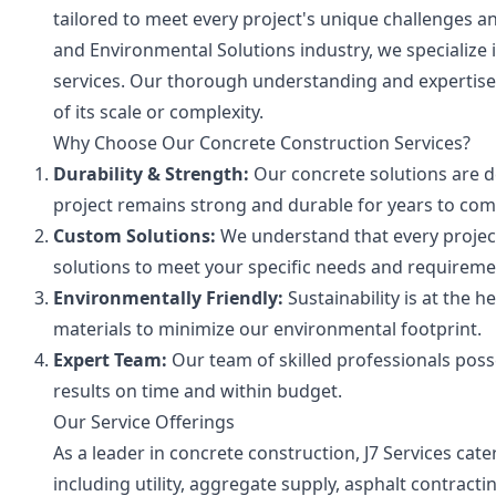
tailored to meet every project's unique challenges a
and Environmental Solutions industry, we specialize
services. Our thorough understanding and expertise 
of its scale or complexity.
Why Choose Our Concrete Construction Services?
Durability & Strength:
Our concrete solutions are d
project remains strong and durable for years to com
Custom Solutions:
We understand that every project
solutions to meet your specific needs and requireme
Environmentally Friendly:
Sustainability is at the 
materials to minimize our environmental footprint.
Expert Team:
Our team of skilled professionals poss
results on time and within budget.
Our Service Offerings
As a leader in concrete construction, J7 Services cat
including utility, aggregate supply, asphalt contract