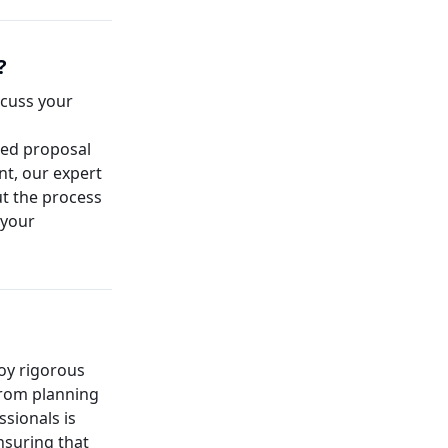
?
iscuss your
led proposal
nt, our expert
t the process
 your
loy rigorous
from planning
ssionals is
nsuring that