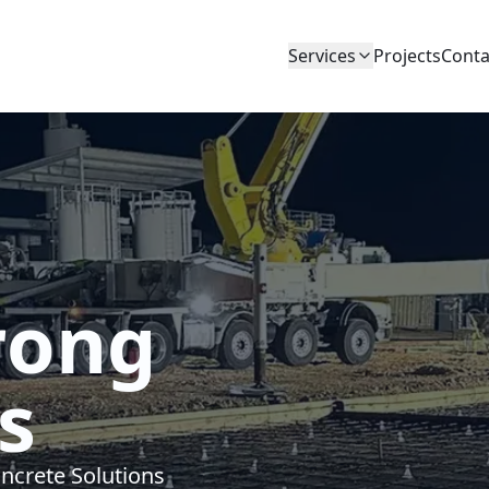
Services
Projects
Conta
rong
s
ncrete Solutions