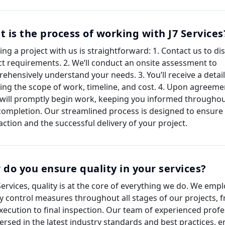
 is the process of working with J7 Services
ting a project with us is straightforward: 1. Contact us to d
ct requirements. 2. We’ll conduct an onsite assessment to
ehensively understand your needs. 3. You’ll receive a detai
ning the scope of work, timeline, and cost. 4. Upon agreeme
will promptly begin work, keeping you informed throughou
 completion. Our streamlined process is designed to ensure
action and the successful delivery of your project.
do you ensure quality in your services?
 Services, quality is at the core of everything we do. We emp
ty control measures throughout all stages of our projects, 
xecution to final inspection. Our team of experienced profe
versed in the latest industry standards and best practices, e