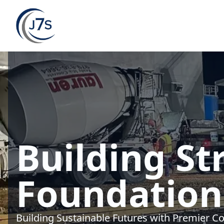
Building St
Foundation
Building Sustainable Futures with Premier Co