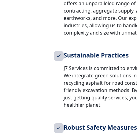
offers an unparalleled range of s
contracting, aggregate supply, 
earthworks, and more. Our expe
industries, allowing us to handl
complexity and size with unmatc
Sustainable Practices
J7 Services is committed to envi
We integrate green solutions i
recycling asphalt for road cons
friendly excavation methods. By
just getting quality services; yo
healthier planet.
Robust Safety Measures