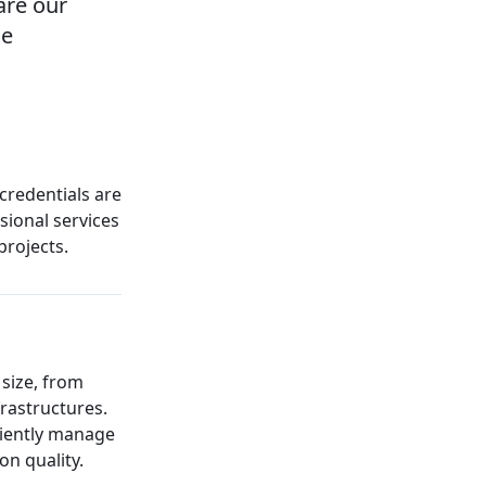
are our
he
 credentials are
sional services
projects.
 size, from
rastructures.
ciently manage
n quality.