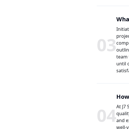
What
Initia
0
3
proje
compr
outli
team 
until
satisf
How 
0
4
At J7
quali
and e
well-