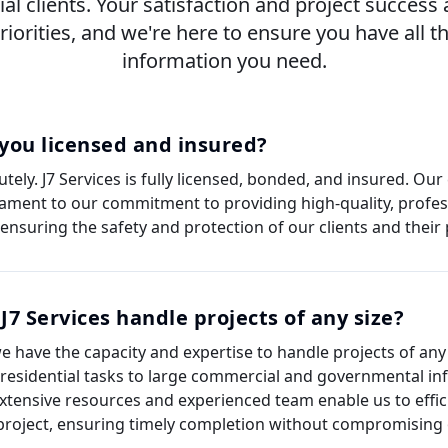
ial clients. Your satisfaction and project success 
riorities, and we're here to ensure you have all t
information you need.
you licensed and insured?
tely. J7 Services is fully licensed, bonded, and insured. Our
tament to our commitment to providing high-quality, profes
 ensuring the safety and protection of our clients and their 
J7 Services handle projects of any size?
we have the capacity and expertise to handle projects of any
 residential tasks to large commercial and governmental inf
xtensive resources and experienced team enable us to effi
project, ensuring timely completion without compromising o