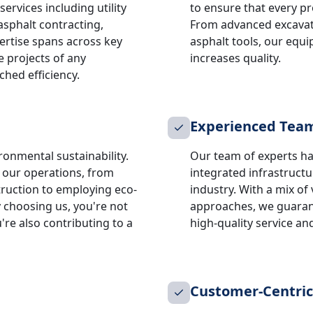
ervices including utility
to ensure that every pr
asphalt contracting,
From advanced excavat
rtise spans across key
asphalt tools, our equ
e projects of any
increases quality.
hed efficiency.
Experienced Tea
ronmental sustainability.
Our team of experts ha
n our operations, from
integrated infrastruct
truction to employing eco-
industry. With a mix of
 choosing us, you're not
approaches, we guaran
u're also contributing to a
high-quality service a
Customer-Centri