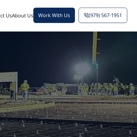
Work With Us
(979) 567-1951
ct Us
About Us