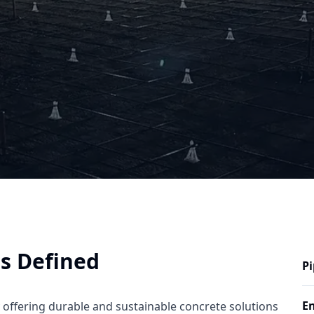
ns Defined
Pi
En
y offering durable and sustainable concrete solutions