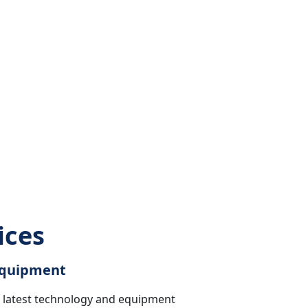
ices
 Equipment
he latest technology and equipment