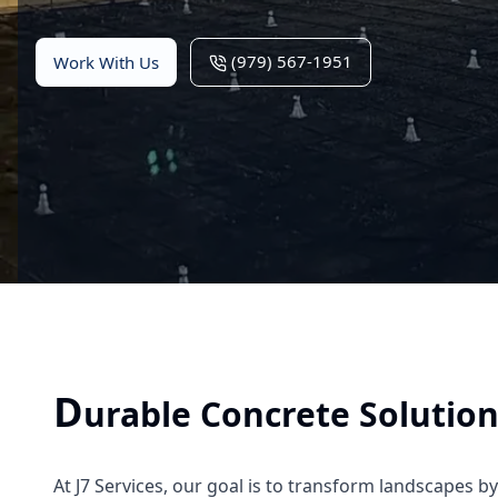
(979) 567-1951
Work With Us
D
urable Concrete Solutio
At J7 Services, our goal is to transform landscapes b