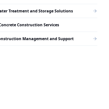
ter Treatment and Storage Solutions
Concrete Construction Services
onstruction Management and Support