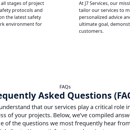
 all stages of project
At J7 Services, our mis
safety protocols and
tailor our services to 
n the latest safety
personalized advice and
ork environment for
ultimate goal, demonst
customers.
FAQs
equently Asked Questions (FA
nderstand that our services play a critical role i
ss of your projects. Below, we’ve compiled answ
 of the questions we most frequently hear fro