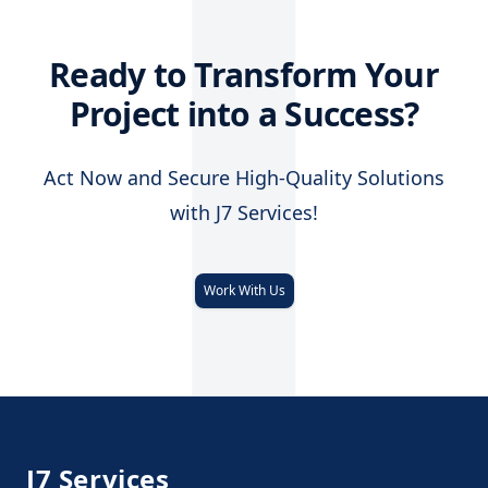
J
Ready to Transform Your
Project into a Success?
Act Now and Secure High-Quality Solutions
with J7 Services!
Work With Us
Footer
J7 Services