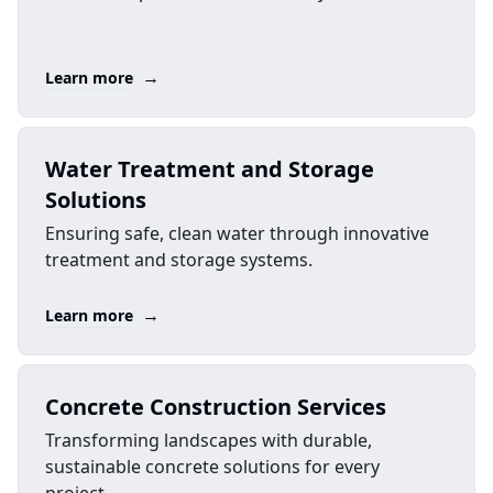
→
Learn more
Water Treatment and Storage
Solutions
Ensuring safe, clean water through innovative
treatment and storage systems.
→
Learn more
Concrete Construction Services
Transforming landscapes with durable,
sustainable concrete solutions for every