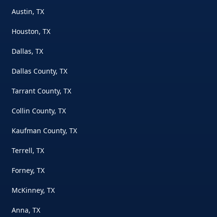
Austin, TX
Houston, TX
Dallas, TX
Dallas County, TX
Tarrant County, TX
Collin County, TX
Kaufman County, TX
Terrell, TX
Forney, TX
McKinney, TX
Anna, TX