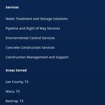
Services
Water Treatment and Storage Solutions
Pipeline and Right of Way Services
Environmental Control Services
Concrete Construction Services
Construction Management and Support
Areas Served
Lee County, TX
Waco, TX
Bastrop, TX