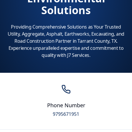
Solutions
Providing Comprehensive Solutions as Your Trusted
Utility, Aggregate, Asphalt, Earthworks, Excavating, and
Road Construction Partner in Tarrant County, TX.
Experience unparalleled expertise and commitment to
quality with J7 Services.
Phone Number
9795671951