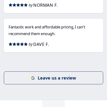
NORMAN F.
by
Fantastic work and affordable pricing, I can't
recommend them enough.
DAVE F.
by
Leave us a review