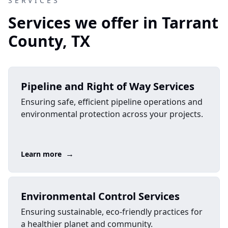
SERVICES
Services we offer in Tarrant
County, TX
Pipeline and Right of Way Services
Ensuring safe, efficient pipeline operations and
environmental protection across your projects.
→
Learn more
Environmental Control Services
Ensuring sustainable, eco-friendly practices for
a healthier planet and community.