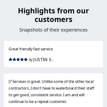
Highlights from our
customers
Snapshots of their experiences
Great friendly fast service
JUSTIN S.
by
J7 Services is great. Unlike some of the other local
contractors, I don't have to waterboard their staff
to get good, consistent service. I am and will
continue to be a repeat customer.