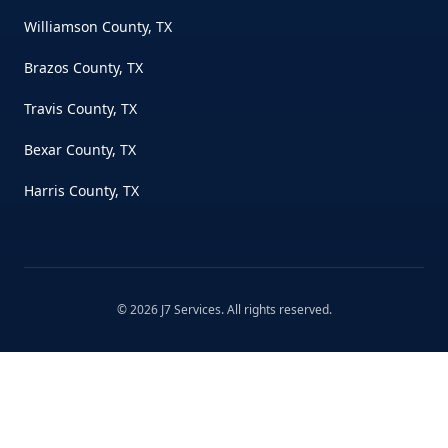
Williamson County, TX
Brazos County, TX
Travis County, TX
Bexar County, TX
Harris County, TX
©
2026
J7 Services
. All rights reserved.