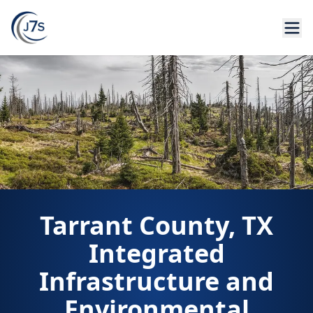
Tarrant County, TX
Integrated
Infrastructure and
Environmental