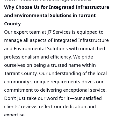
Why Choose Us for Integrated Infrastructure
and Environmental Solutions in Tarrant
County
Our expert team at J7 Services is equipped to
manage all aspects of Integrated Infrastructure
and Environmental Solutions with unmatched
professionalism and efficiency. We pride
ourselves on being a trusted name within
Tarrant County. Our understanding of the local
community's unique requirements drives our
commitment to delivering exceptional service.
Don't just take our word for it—our satisfied
clients' reviews reflect our dedication and
expertise.