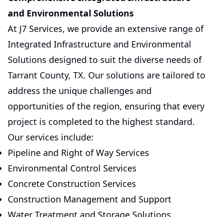
and Environmental Solutions
At J7 Services, we provide an extensive range of
Integrated Infrastructure and Environmental
Solutions designed to suit the diverse needs of
Tarrant County, TX. Our solutions are tailored to
address the unique challenges and
opportunities of the region, ensuring that every
project is completed to the highest standard.
Our services include:
Pipeline and Right of Way Services
Environmental Control Services
Concrete Construction Services
Construction Management and Support
Water Treatment and Storage Solutions