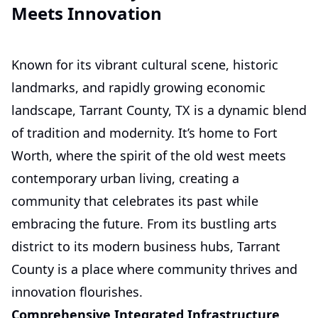
Meets Innovation
Known for its vibrant cultural scene, historic
landmarks, and rapidly growing economic
landscape, Tarrant County, TX is a dynamic blend
of tradition and modernity. It’s home to Fort
Worth, where the spirit of the old west meets
contemporary urban living, creating a
community that celebrates its past while
embracing the future. From its bustling arts
district to its modern business hubs, Tarrant
County is a place where community thrives and
innovation flourishes.
Comprehensive Integrated Infrastructure