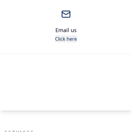
Email us
Click here