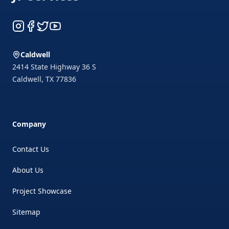
Instagram
Facebook
Twitter
YouTube
Caldwell
2414 State Highway 36 S
Caldwell
,
TX
77836
Company
Contact Us
About Us
Project Showcase
Sitemap