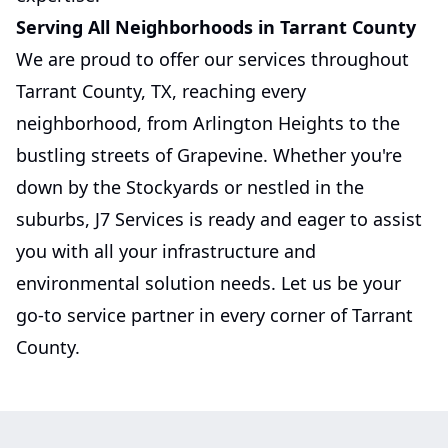
Serving All Neighborhoods in Tarrant County
We are proud to offer our services throughout
Tarrant County, TX, reaching every
neighborhood, from Arlington Heights to the
bustling streets of Grapevine. Whether you're
down by the Stockyards or nestled in the
suburbs, J7 Services is ready and eager to assist
you with all your infrastructure and
environmental solution needs. Let us be your
go-to service partner in every corner of Tarrant
County.