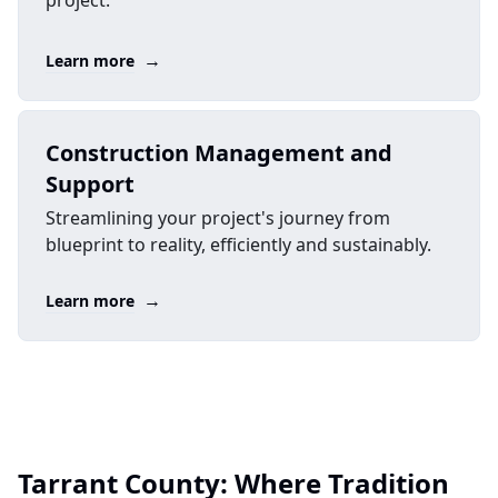
project.
→
Learn more
Construction Management and
Support
Streamlining your project's journey from
blueprint to reality, efficiently and sustainably.
→
Learn more
Tarrant County: Where Tradition