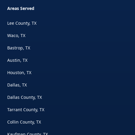
Areas Served
Lee County, TX
Waco, TX
Bastrop, TX
Austin, TX
Houston, TX
Dallas, TX
Dallas County, TX
Tarrant County, TX
Collin County, TX
Kaufman County, TX