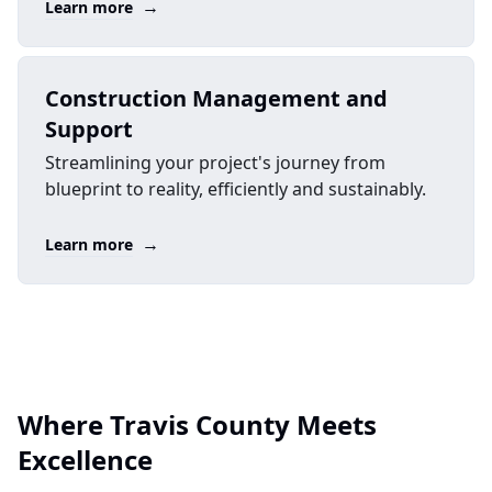
→
Learn more
Construction Management and
Support
Streamlining your project's journey from
blueprint to reality, efficiently and sustainably.
→
Learn more
Where Travis County Meets
Excellence