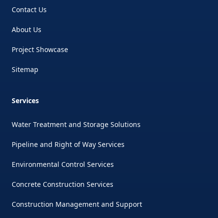
Contact Us
About Us
Project Showcase
Sitemap
Services
Water Treatment and Storage Solutions
Pipeline and Right of Way Services
Environmental Control Services
Concrete Construction Services
Construction Management and Support