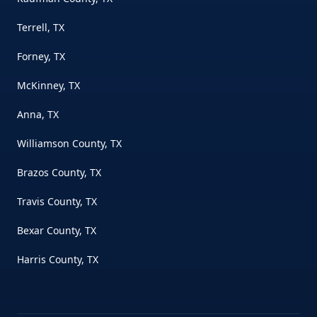
Terrell, TX
Forney, TX
McKinney, TX
Anna, TX
Williamson County, TX
Brazos County, TX
Travis County, TX
Bexar County, TX
Harris County, TX