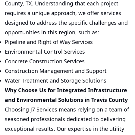
County, TX. Understanding that each project
requires a unique approach, we offer services
designed to address the specific challenges and
opportunities in this region, such as:
Pipeline and Right of Way Services
Environmental Control Services
Concrete Construction Services
Construction Management and Support
Water Treatment and Storage Solutions
Why Choose Us for Integrated Infrastructure
and Environmental Solutions in Travis County
Choosing J7 Services means relying on a team of
seasoned professionals dedicated to delivering
exceptional results. Our expertise in the utility