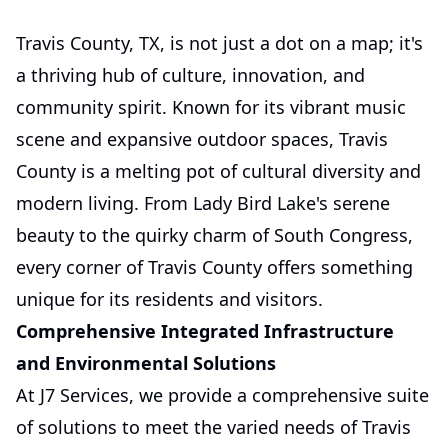
Travis County, TX, is not just a dot on a map; it's
a thriving hub of culture, innovation, and
community spirit. Known for its vibrant music
scene and expansive outdoor spaces, Travis
County is a melting pot of cultural diversity and
modern living. From Lady Bird Lake's serene
beauty to the quirky charm of South Congress,
every corner of Travis County offers something
unique for its residents and visitors.
Comprehensive Integrated Infrastructure
and Environmental Solutions
At J7 Services, we provide a comprehensive suite
of solutions to meet the varied needs of Travis