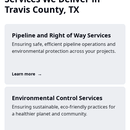
Travis County, TX
Pipeline and Right of Way Services
Ensuring safe, efficient pipeline operations and
environmental protection across your projects.
→
Learn more
Environmental Control Services
Ensuring sustainable, eco-friendly practices for
a healthier planet and community.