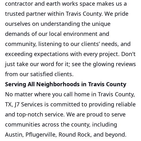
contractor and earth works space makes us a
trusted partner within Travis County. We pride
ourselves on understanding the unique
demands of our local environment and
community, listening to our clients’ needs, and
exceeding expectations with every project. Don't
just take our word for it; see the glowing reviews
from our satisfied clients.
Serving All Neighborhoods in Travis County
No matter where you call home in Travis County,
TX, J7 Services is committed to providing reliable
and top-notch service. We are proud to serve
communities across the county, including
Austin, Pflugerville, Round Rock, and beyond.