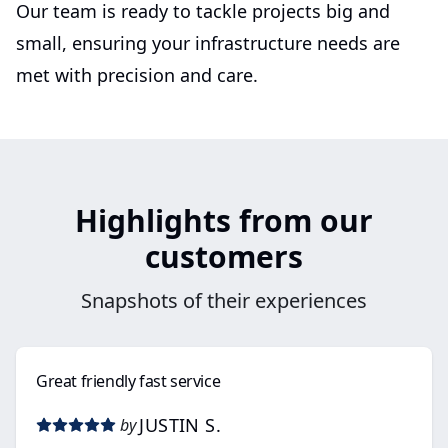
Our team is ready to tackle projects big and
small, ensuring your infrastructure needs are
met with precision and care.
Highlights from our
customers
Snapshots of their experiences
Great friendly fast service
JUSTIN S.
by