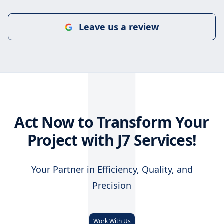
J
Leave us a review
Act Now to Transform Your
Project with J7 Services!
Your Partner in Efficiency, Quality, and
Precision
Work With Us