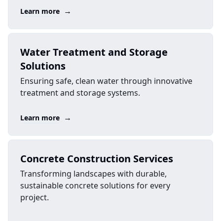
→
Learn more
Water Treatment and Storage
Solutions
Ensuring safe, clean water through innovative
treatment and storage systems.
→
Learn more
Concrete Construction Services
Transforming landscapes with durable,
sustainable concrete solutions for every
project.