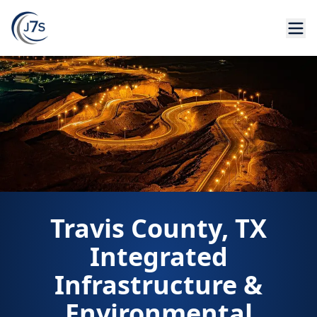
Travis County, TX
Integrated
Infrastructure &
Environmental