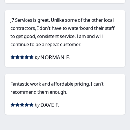
J7 Services is great. Unlike some of the other local
contractors, I don't have to waterboard their staff
to get good, consistent service. I am and will
continue to be a repeat customer.
NORMAN F.
by
Fantastic work and affordable pricing, I can't
recommend them enough.
DAVE F.
by