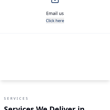
Email us
Click here
SERVICES
Services We Deliver in