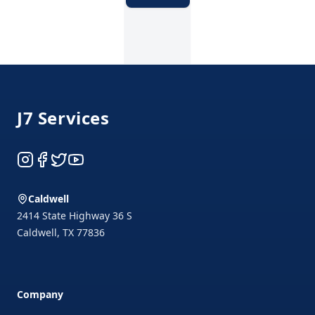
Footer
J7 Services
Instagram
Facebook
Twitter
YouTube
Caldwell
2414 State Highway 36 S
Caldwell
,
TX
77836
Company