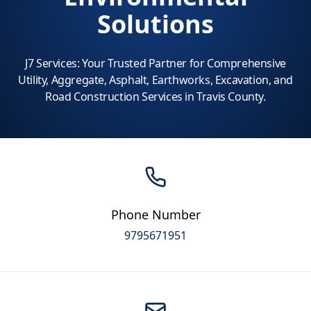
Solutions
J7 Services: Your Trusted Partner for Comprehensive
Utility, Aggregate, Asphalt, Earthworks, Excavation, and
Road Construction Services in Travis County.
Phone Number
9795671951