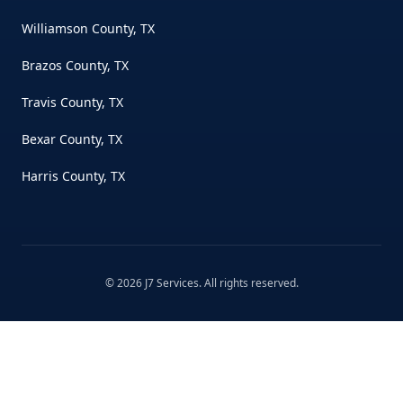
Williamson County, TX
Brazos County, TX
Travis County, TX
Bexar County, TX
Harris County, TX
©
2026
J7 Services
. All rights reserved.