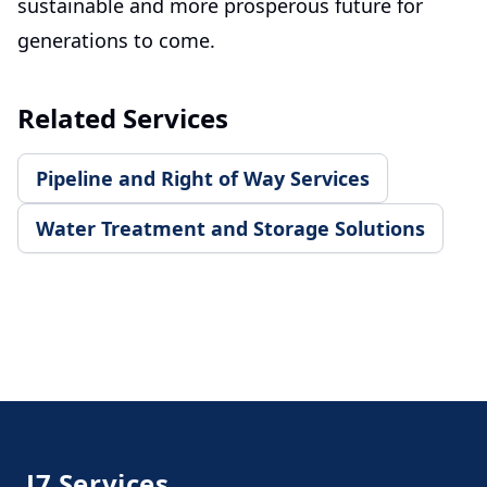
sustainable and more prosperous future for
generations to come.
Related Services
Pipeline and Right of Way Services
Water Treatment and Storage Solutions
Footer
J7 Services