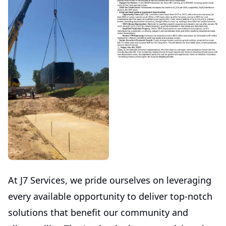
At J7 Services, we pride ourselves on leveraging
every available opportunity to deliver top-notch
solutions that benefit our community and