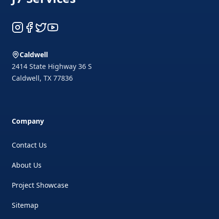
Instagram
Facebook
Twitter
YouTube
Caldwell
2414 State Highway 36 S
Caldwell
,
TX
77836
Company
Contact Us
About Us
Project Showcase
Sitemap