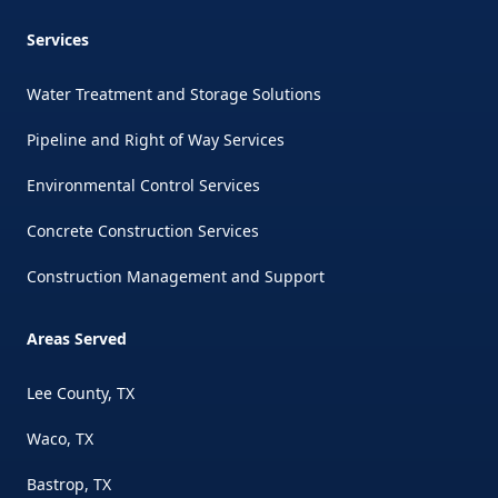
Services
Water Treatment and Storage Solutions
Pipeline and Right of Way Services
Environmental Control Services
Concrete Construction Services
Construction Management and Support
Areas Served
Lee County, TX
Waco, TX
Bastrop, TX