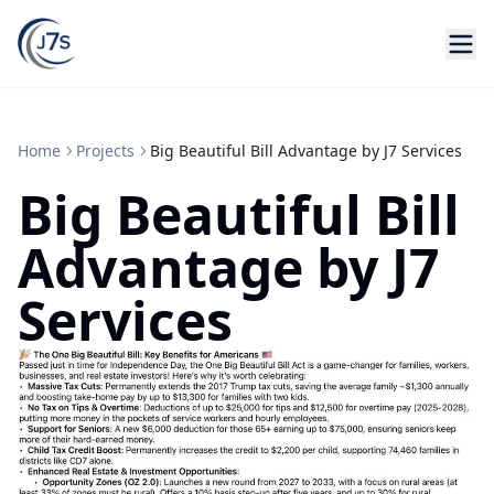
Home
Projects
Big Beautiful Bill Advantage by J7 Services
Big Beautiful Bill
Advantage by J7
Services