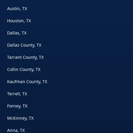
Austin, TX
Houston, TX
Dallas, TX
Dallas County, TX
Tarrant County, TX
Collin County, TX
Kaufman County, TX
Terrell, TX
Forney, TX
McKinney, TX
Anna, TX