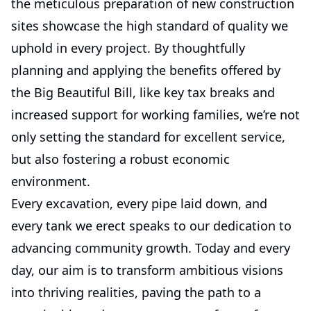
the meticulous preparation of new construction
sites showcase the high standard of quality we
uphold in every project. By thoughtfully
planning and applying the benefits offered by
the Big Beautiful Bill, like key tax breaks and
increased support for working families, we’re not
only setting the standard for excellent service,
but also fostering a robust economic
environment.
Every excavation, every pipe laid down, and
every tank we erect speaks to our dedication to
advancing community growth. Today and every
day, our aim is to transform ambitious visions
into thriving realities, paving the path to a