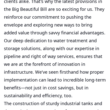
clients alike. That's why the latest provisions in
the Big Beautiful Bill are so exciting for us. They
reinforce our commitment to pushing the
envelope and exploring new ways to bring
added value through savvy financial advantages.
Our deep dedication to water treatment and
storage solutions, along with our expertise in
pipeline and right of way services, ensures that
we are at the forefront of innovation in
infrastructure. We've seen firsthand how proper
implementation can lead to incredible long-term
benefits—not just in cost savings, but in
sustainability and efficiency, too.
The construction of sturdy industrial tanks and