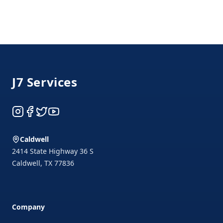
Footer
J7 Services
Instagram
Facebook
Twitter
YouTube
Caldwell
2414 State Highway 36 S
Caldwell
,
TX
77836
Company