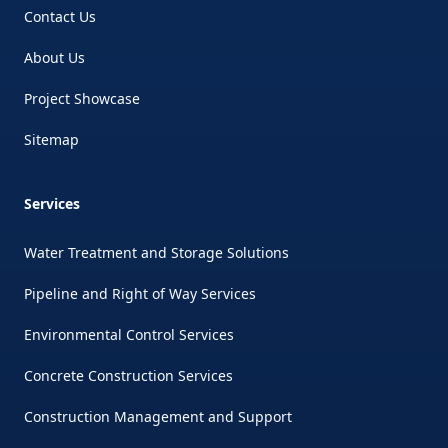
Contact Us
About Us
Project Showcase
Sitemap
Services
Water Treatment and Storage Solutions
Pipeline and Right of Way Services
Environmental Control Services
Concrete Construction Services
Construction Management and Support