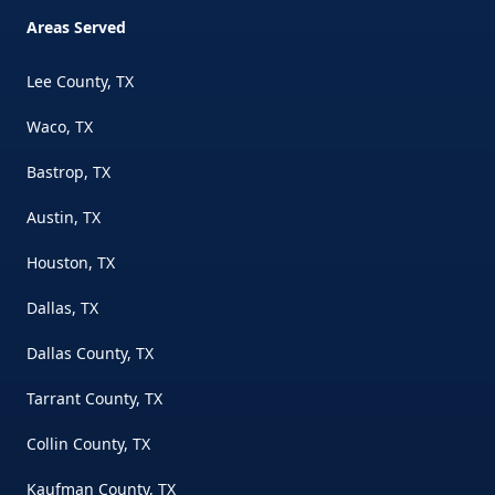
Areas Served
Lee County, TX
Waco, TX
Bastrop, TX
Austin, TX
Houston, TX
Dallas, TX
Dallas County, TX
Tarrant County, TX
Collin County, TX
Kaufman County, TX