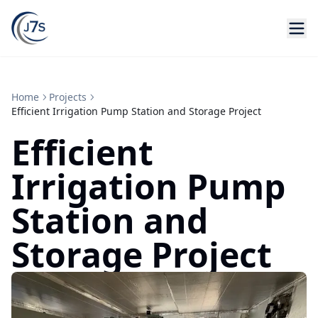
Home
Projects
Efficient Irrigation Pump Station and Storage Project
Efficient
Irrigation Pump
Station and
Storage Project