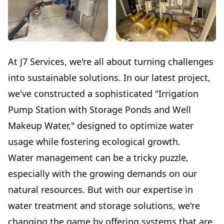
At J7 Services, we're all about turning challenges
into sustainable solutions. In our latest project,
we've constructed a sophisticated "Irrigation
Pump Station with Storage Ponds and Well
Makeup Water," designed to optimize water
usage while fostering ecological growth.
Water management can be a tricky puzzle,
especially with the growing demands on our
natural resources. But with our expertise in
water treatment and storage solutions, we're
changing the game by offering systems that are