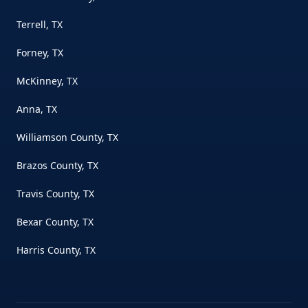
Terrell, TX
Forney, TX
McKinney, TX
Anna, TX
Williamson County, TX
Brazos County, TX
Travis County, TX
Bexar County, TX
Harris County, TX