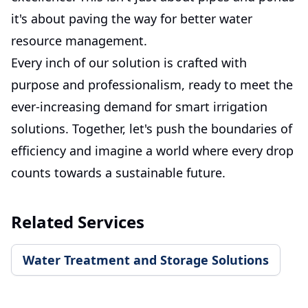
it's about paving the way for better water
resource management.
Every inch of our solution is crafted with
purpose and professionalism, ready to meet the
ever-increasing demand for smart irrigation
solutions. Together, let's push the boundaries of
efficiency and imagine a world where every drop
counts towards a sustainable future.
Related Services
Water Treatment and Storage Solutions