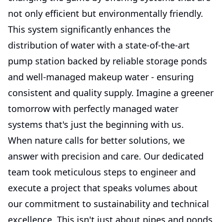
not only efficient but environmentally friendly.
This system significantly enhances the
distribution of water with a state-of-the-art
pump station backed by reliable storage ponds
and well-managed makeup water - ensuring
consistent and quality supply. Imagine a greener
tomorrow with perfectly managed water
systems that's just the beginning with us.
When nature calls for better solutions, we
answer with precision and care. Our dedicated
team took meticulous steps to engineer and
execute a project that speaks volumes about
our commitment to sustainability and technical
excellence. This isn't just about pipes and ponds