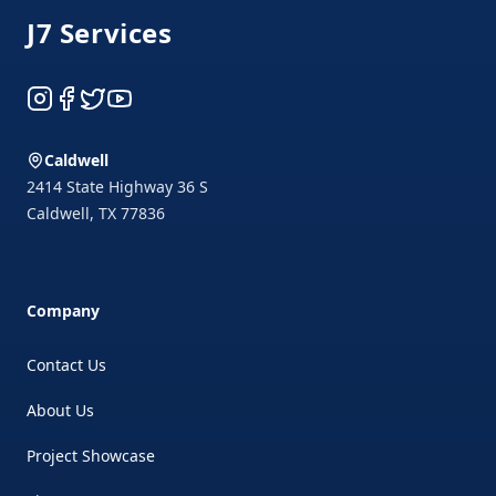
J7 Services
Instagram
Facebook
Twitter
YouTube
Caldwell
2414 State Highway 36 S
Caldwell
,
TX
77836
Company
Contact Us
About Us
Project Showcase