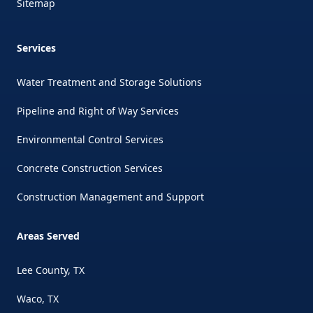
Sitemap
Services
Water Treatment and Storage Solutions
Pipeline and Right of Way Services
Environmental Control Services
Concrete Construction Services
Construction Management and Support
Areas Served
Lee County, TX
Waco, TX