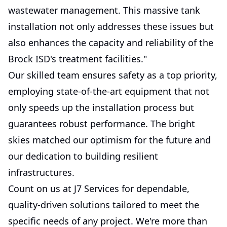
wastewater management. This massive tank
installation not only addresses these issues but
also enhances the capacity and reliability of the
Brock ISD's treatment facilities."
Our skilled team ensures safety as a top priority,
employing state-of-the-art equipment that not
only speeds up the installation process but
guarantees robust performance. The bright
skies matched our optimism for the future and
our dedication to building resilient
infrastructures.
Count on us at J7 Services for dependable,
quality-driven solutions tailored to meet the
specific needs of any project. We're more than