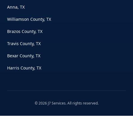
Anna, TX
Williamson County, TX
Brazos County, TX
Travis County, TX
Bexar County, TX
Harris County, TX
©
2026
J7 Services
. All rights reserved.