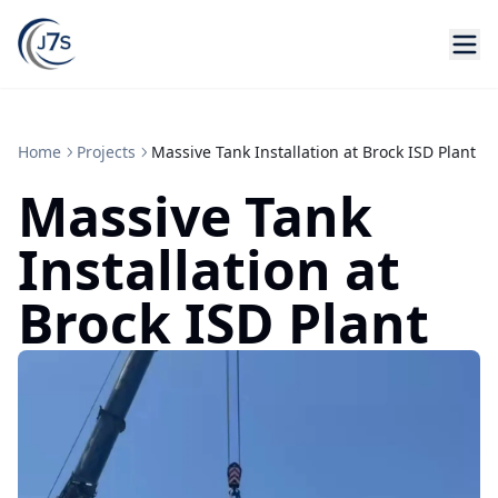
Home
Projects
Massive Tank Installation at Brock ISD Plant
Massive Tank
Installation at
Brock ISD Plant