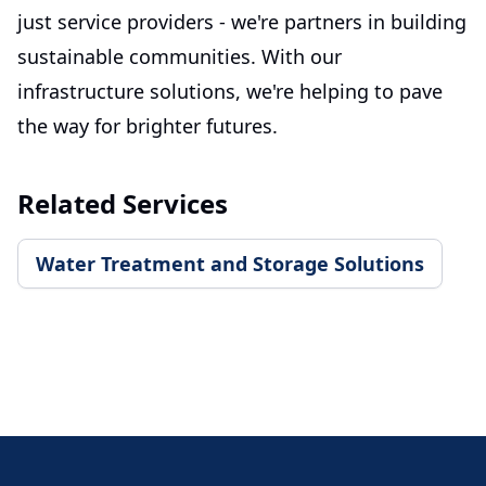
just service providers - we're partners in building
sustainable communities. With our
infrastructure solutions, we're helping to pave
the way for brighter futures.
Related Services
Water Treatment and Storage Solutions
Footer