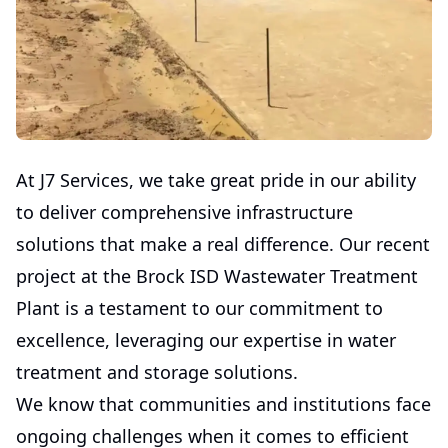
At J7 Services, we take great pride in our ability
to deliver comprehensive infrastructure
solutions that make a real difference. Our recent
project at the Brock ISD Wastewater Treatment
Plant is a testament to our commitment to
excellence, leveraging our expertise in water
treatment and storage solutions.
We know that communities and institutions face
ongoing challenges when it comes to efficient