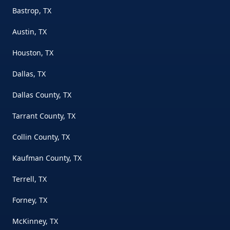
Bastrop, TX
Austin, TX
Houston, TX
Dallas, TX
Dallas County, TX
Tarrant County, TX
Collin County, TX
Kaufman County, TX
Terrell, TX
Forney, TX
McKinney, TX